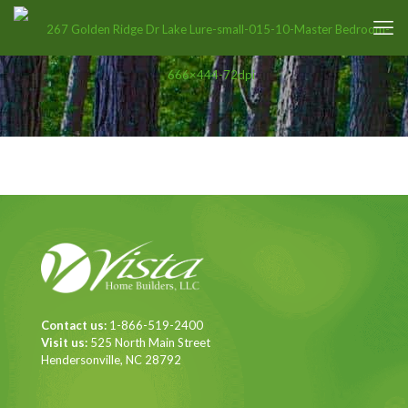
Contact us:
1-866-519-2400
Visit us:
525 North Main Street
Hendersonville, NC 28792