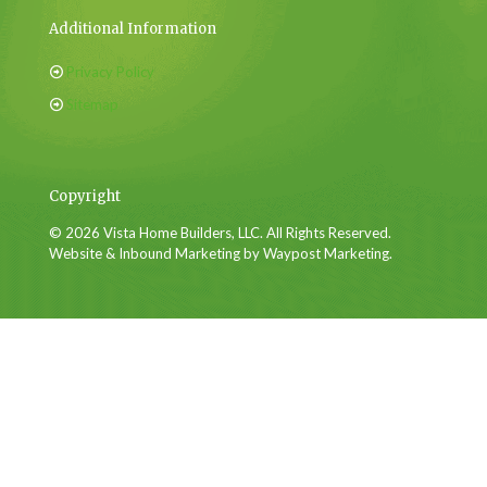
Additional Information
Privacy Policy
Sitemap
Copyright
© 2026 Vista Home Builders, LLC. All Rights Reserved.
Website & Inbound Marketing by Waypost Marketing.