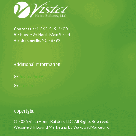
Contact us:
1-866-519-2400
Visit us:
525 North Main Street
Hendersonville, NC 28792
Additional Information
Privacy Policy
Sitemap
Copyright
© 2026 Vista Home Builders, LLC. All Rights Reserved.
Website & Inbound Marketing by Waypost Marketing.