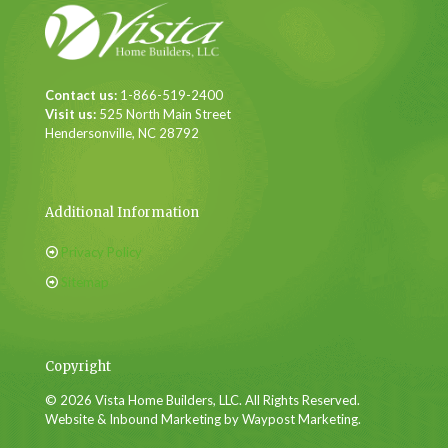
Contact us:
1-866-519-2400
Visit us:
525 North Main Street
Hendersonville, NC 28792
Additional Information
Privacy Policy
Sitemap
Copyright
© 2026 Vista Home Builders, LLC. All Rights Reserved.
Website & Inbound Marketing by Waypost Marketing.