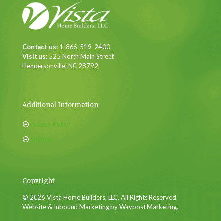
Contact us:
1-866-519-2400
Visit us:
525 North Main Street
Hendersonville, NC 28792
Additional Information
Privacy Policy
Sitemap
Copyright
© 2026 Vista Home Builders, LLC. All Rights Reserved.
Website & Inbound Marketing by Waypost Marketing.