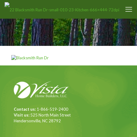
Contact us:
1-866-519-2400
Visit us:
525 North Main Street
Hendersonville, NC 28792