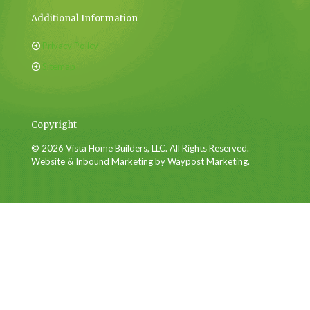
Additional Information
Privacy Policy
Sitemap
Copyright
© 2026 Vista Home Builders, LLC. All Rights Reserved.
Website & Inbound Marketing by Waypost Marketing.