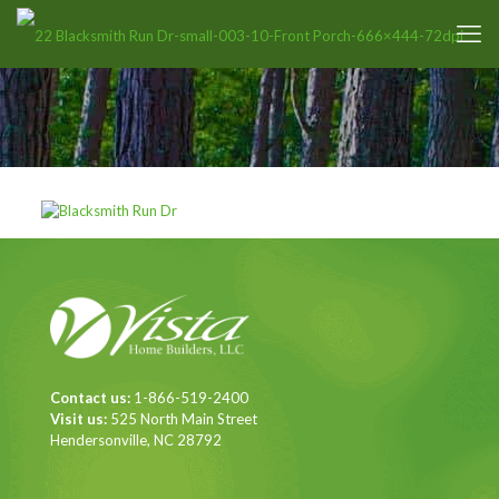
Contact us:
1-866-519-2400
Visit us:
525 North Main Street
Hendersonville, NC 28792