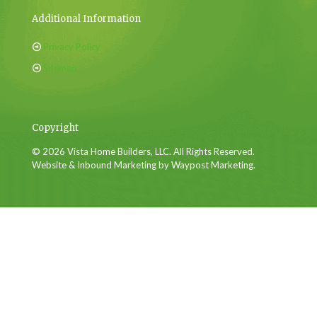
Additional Information
Privacy Policy
Sitemap
Copyright
© 2026 Vista Home Builders, LLC. All Rights Reserved.
Website & Inbound Marketing by Waypost Marketing.