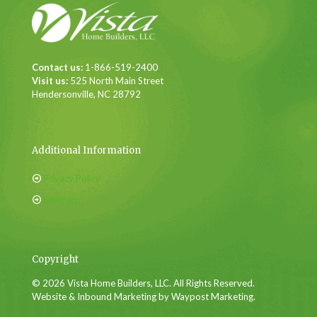
Contact us:
1-866-519-2400
Visit us:
525 North Main Street
Hendersonville, NC 28792
Additional Information
Privacy Policy
Sitemap
Copyright
© 2026 Vista Home Builders, LLC. All Rights Reserved.
Website & Inbound Marketing by Waypost Marketing.