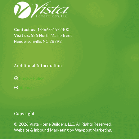
Contact us:
1-866-519-2400
Visit us:
525 North Main Street
Hendersonville, NC 28792
Additional Information
Privacy Policy
Sitemap
Copyright
© 2026 Vista Home Builders, LLC. All Rights Reserved.
Website & Inbound Marketing by Waypost Marketing.