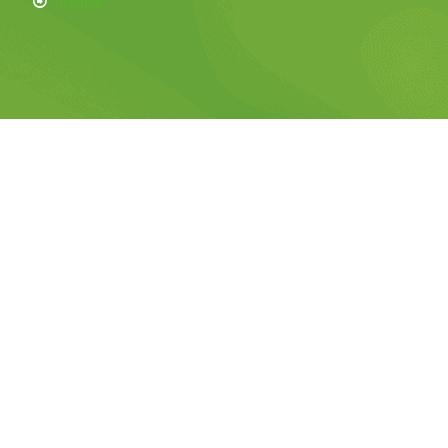
Sitemap