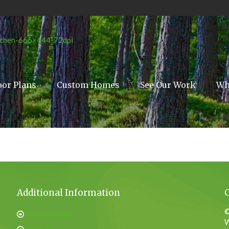
oor Plans
Custom Homes
See Our Work
Wh
Additional Information
©
Privacy Policy
W