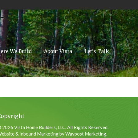
ere We Build
About Vista
Let’s Talk
Copyright
 2026 Vista Home Builders, LLC. All Rights Reserved.
ebsite & Inbound Marketing by Waypost Marketing.