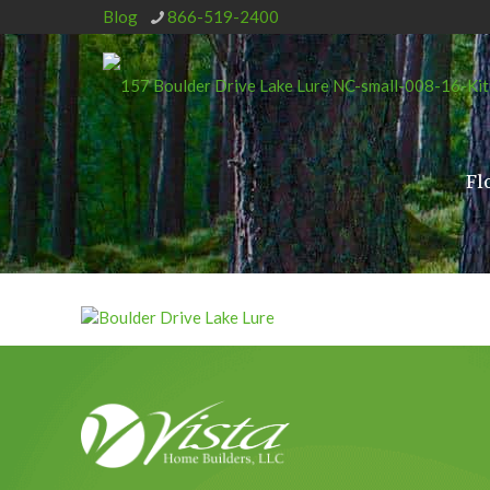
Blog
866-519-2400
Fl