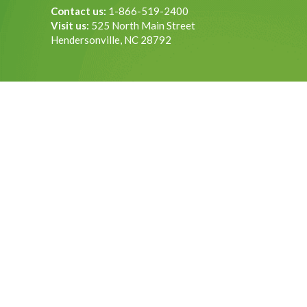
Contact us:
1-866-519-2400
Visit us:
525 North Main Street
Hendersonville, NC 28792