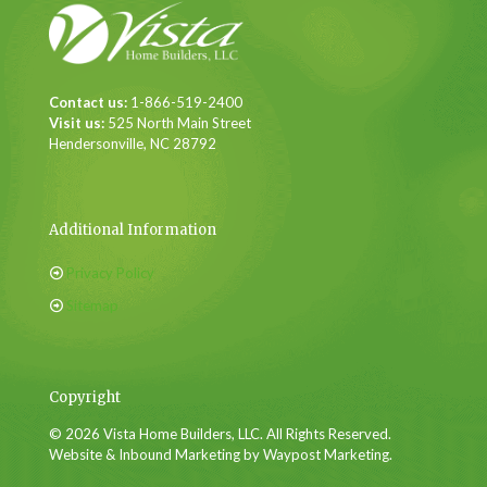
Contact us:
1-866-519-2400
Visit us:
525 North Main Street
Hendersonville, NC 28792
Additional Information
Privacy Policy
Sitemap
Copyright
© 2026 Vista Home Builders, LLC. All Rights Reserved.
Website & Inbound Marketing by Waypost Marketing.