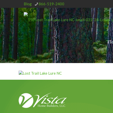
Blog
866-519-2400
Fl