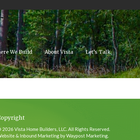
ere We Build
About Vista
Let’s Talk
Copyright
 2026 Vista Home Builders, LLC. All Rights Reserved.
ebsite & Inbound Marketing by Waypost Marketing.