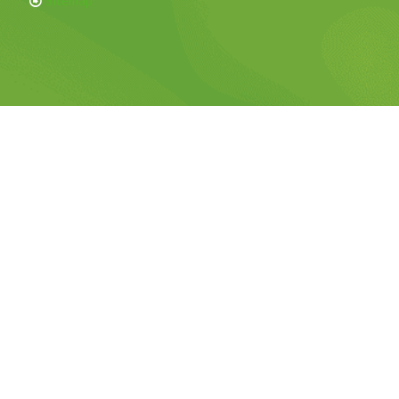
Sitemap