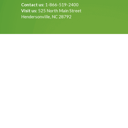
Contact us:
1-866-519-2400
Visit us:
525 North Main Street
Hendersonville, NC 28792