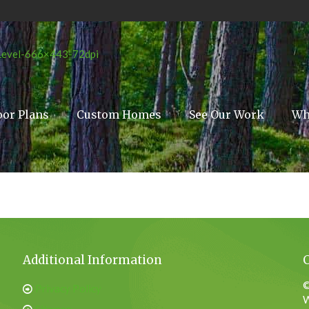
oor Plans
Custom Homes
See Our Work
Wh
Additional Information
©
Privacy Policy
W