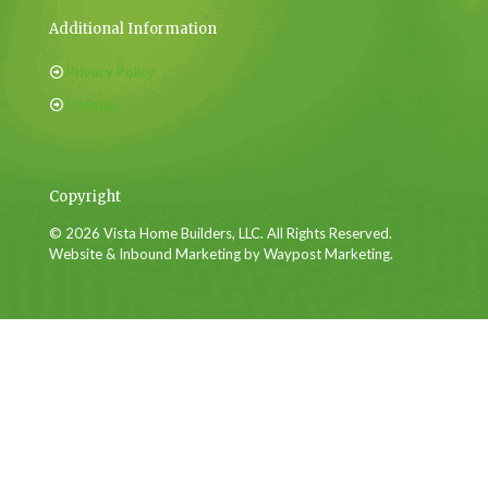
Additional Information
Privacy Policy
Sitemap
Copyright
© 2026 Vista Home Builders, LLC. All Rights Reserved.
Website & Inbound Marketing by Waypost Marketing.