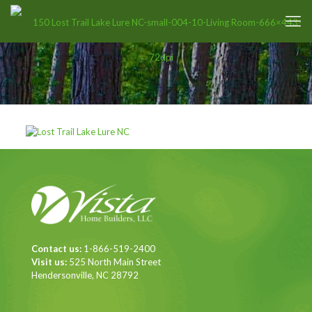
Contact us:
1-866-519-2400
Visit us:
525 North Main Street
Hendersonville, NC 28792