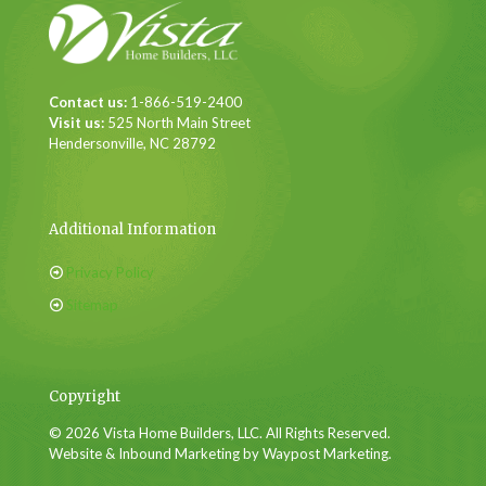
Contact us:
1-866-519-2400
Visit us:
525 North Main Street
Hendersonville, NC 28792
Additional Information
Privacy Policy
Sitemap
Copyright
© 2026 Vista Home Builders, LLC. All Rights Reserved.
Website & Inbound Marketing by Waypost Marketing.