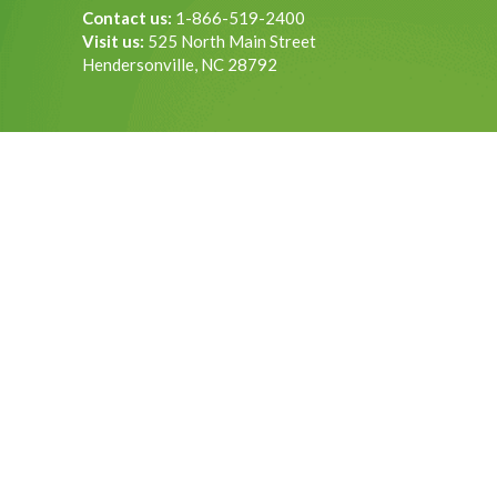
Contact us:
1-866-519-2400
Visit us:
525 North Main Street
Hendersonville, NC 28792