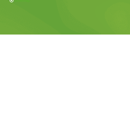
Sitemap