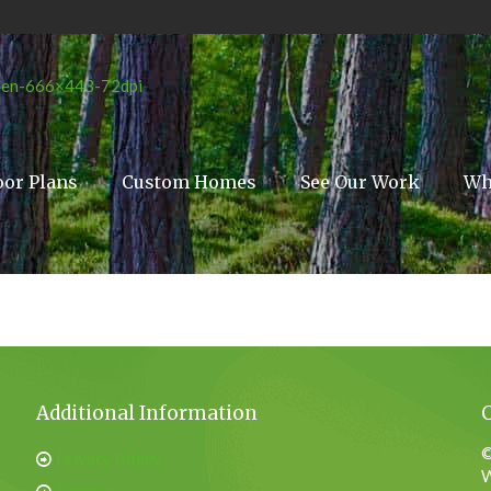
oor Plans
Custom Homes
See Our Work
Wh
Additional Information
©
Privacy Policy
W