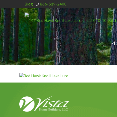
Blog
866-519-2400
Fl