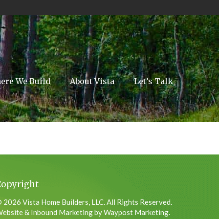
ere We Build
About Vista
Let’s Talk
Copyright
 2026 Vista Home Builders, LLC. All Rights Reserved.
ebsite & Inbound Marketing by Waypost Marketing.