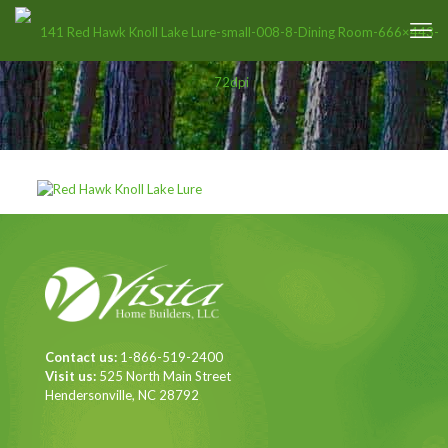
Contact us:
1-866-519-2400
Visit us:
525 North Main Street
Hendersonville, NC 28792