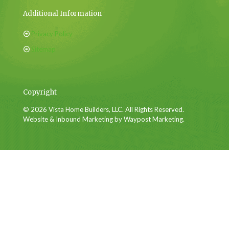
Additional Information
Privacy Policy
Sitemap
Copyright
© 2026 Vista Home Builders, LLC. All Rights Reserved.
Website & Inbound Marketing by Waypost Marketing.