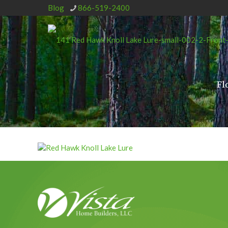
Blog
866-519-2400
Fl