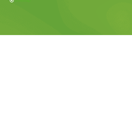
Sitemap