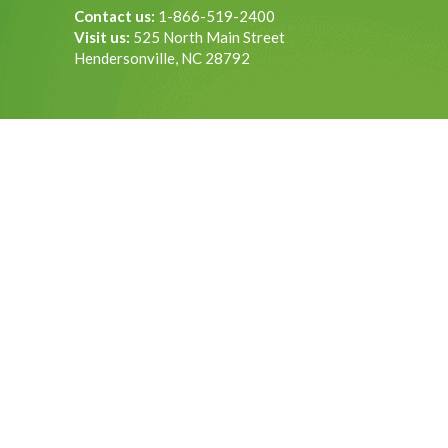
Contact us:
1-866-519-2400
Visit us:
525 North Main Street
Hendersonville, NC 28792