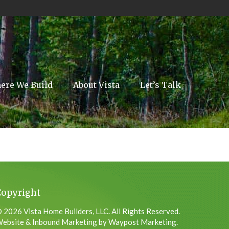
ere We Build
About Vista
Let’s Talk
Copyright
 2026 Vista Home Builders, LLC. All Rights Reserved.
ebsite & Inbound Marketing by Waypost Marketing.