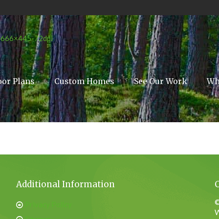
oor Plans
Custom Homes
See Our Work
Wh
Additional Information
©
Privacy Policy
W