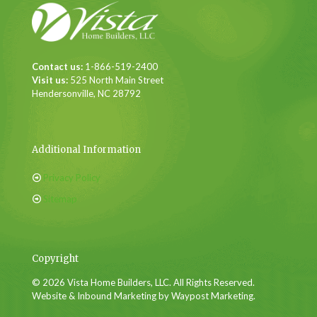
Contact us:
1-866-519-2400
Visit us:
525 North Main Street
Hendersonville, NC 28792
Additional Information
Privacy Policy
Sitemap
Copyright
© 2026 Vista Home Builders, LLC. All Rights Reserved.
Website & Inbound Marketing by Waypost Marketing.