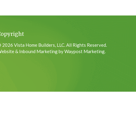
Copyright
 2026 Vista Home Builders, LLC. All Rights Reserved.
ebsite & Inbound Marketing by Waypost Marketing.