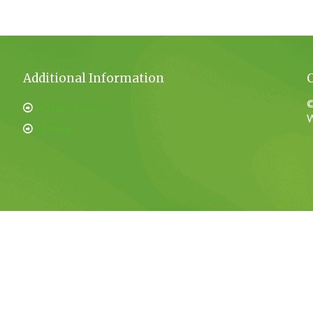
Additional Information
©
Privacy Policy
W
Sitemap