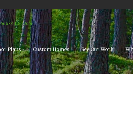
oor Plans
Custom Homes
See Our Work
Wh