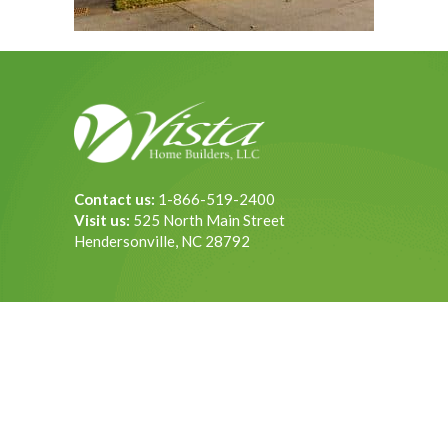
Contact us:
1-866-519-2400
Visit us:
525 North Main Street
Hendersonville, NC 28792