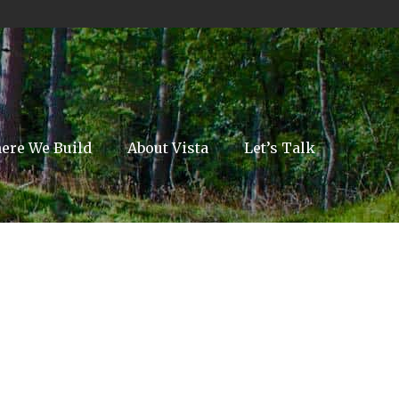
ere We Build
About Vista
Let’s Talk