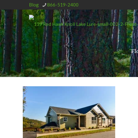
Blog
866-519-2400
Fl