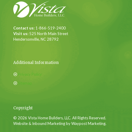
Contact us:
1-866-519-2400
Visit us:
525 North Main Street
Hendersonville, NC 28792
Additional Information
Privacy Policy
Sitemap
Copyright
© 2026 Vista Home Builders, LLC. All Rights Reserved.
Website & Inbound Marketing by Waypost Marketing.