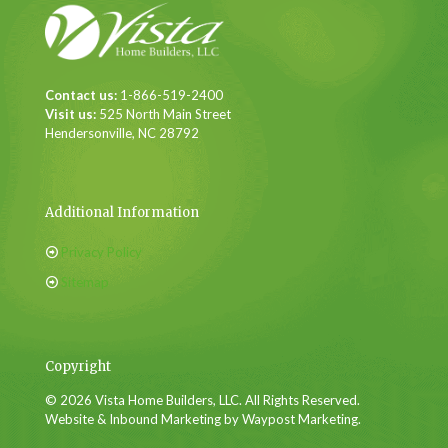
Contact us:
1-866-519-2400
Visit us:
525 North Main Street
Hendersonville, NC 28792
Additional Information
Privacy Policy
Sitemap
Copyright
© 2026 Vista Home Builders, LLC. All Rights Reserved.
Website & Inbound Marketing by Waypost Marketing.