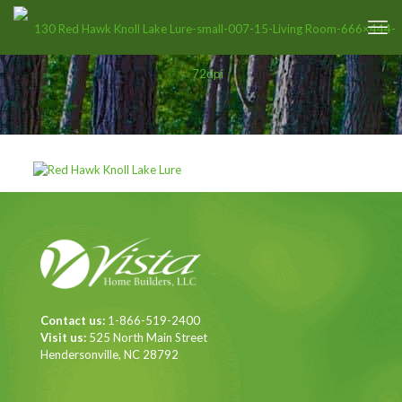
Contact us:
1-866-519-2400
Visit us:
525 North Main Street
Hendersonville, NC 28792