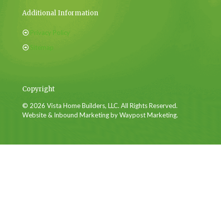
Additional Information
Privacy Policy
Sitemap
Copyright
© 2026 Vista Home Builders, LLC. All Rights Reserved.
Website & Inbound Marketing by Waypost Marketing.