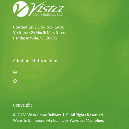
Contact us:
1-866-519-2400
Visit us:
525 North Main Street
Hendersonville, NC 28792
Additional Information
Privacy Policy
Sitemap
Copyright
© 2026 Vista Home Builders, LLC. All Rights Reserved.
Website & Inbound Marketing by Waypost Marketing.