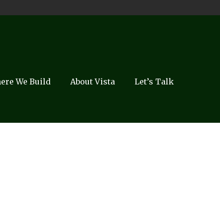
ere We Build
About Vista
Let’s Talk