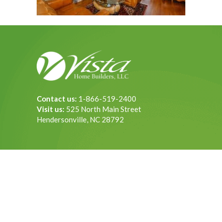
Contact us:
1-866-519-2400
Visit us:
525 North Main Street
Hendersonville, NC 28792