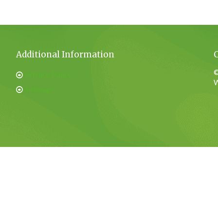
Additional Information
©
Privacy Policy
W
Sitemap