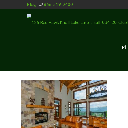
Blog
866-519-2400
Fl