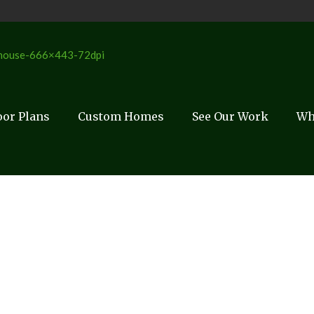
oor Plans
Custom Homes
See Our Work
Wh