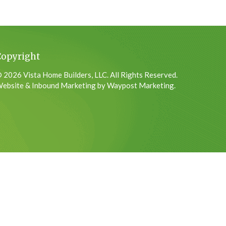
Copyright
 2026 Vista Home Builders, LLC. All Rights Reserved.
ebsite & Inbound Marketing by Waypost Marketing.