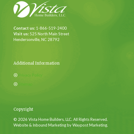
Contact us:
1-866-519-2400
Visit us:
525 North Main Street
Hendersonville, NC 28792
Additional Information
Privacy Policy
Sitemap
Copyright
© 2026 Vista Home Builders, LLC. All Rights Reserved.
Website & Inbound Marketing by Waypost Marketing.