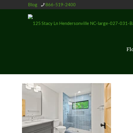
Blog
866-519-2400
Fl