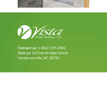
Contact us:
1-866-519-2400
Visit us:
525 North Main Street
Hendersonville, NC 28792