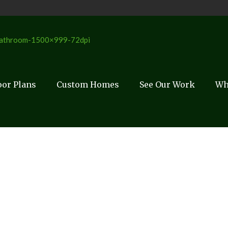
oor Plans
Custom Homes
See Our Work
Wh