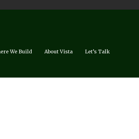
ere We Build
About Vista
Let’s Talk