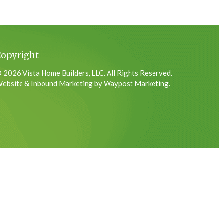
Copyright
 2026 Vista Home Builders, LLC. All Rights Reserved.
ebsite & Inbound Marketing by Waypost Marketing.