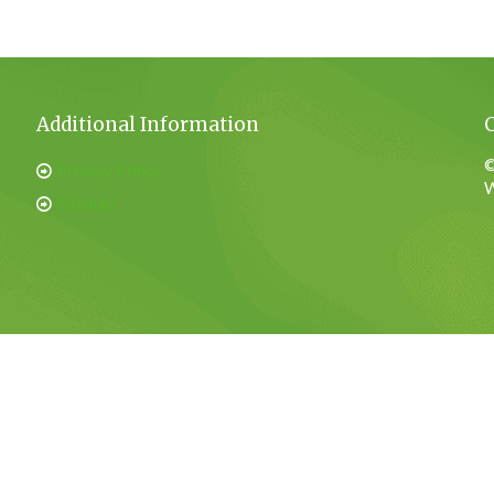
Additional Information
©
Privacy Policy
W
Sitemap