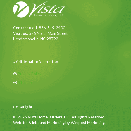
Contact us:
1-866-519-2400
Visit us:
525 North Main Street
Hendersonville, NC 28792
Additional Information
Privacy Policy
Sitemap
Copyright
© 2026 Vista Home Builders, LLC. All Rights Reserved.
Website & Inbound Marketing by Waypost Marketing.