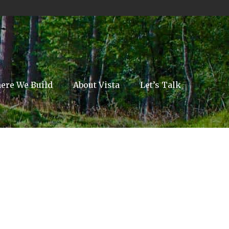
ere We Build
About Vista
Let’s Talk