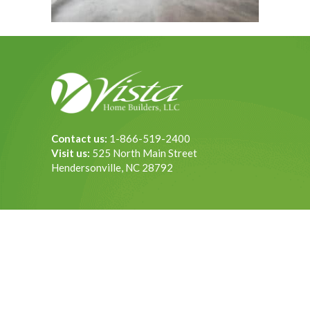
Contact us:
1-866-519-2400
Visit us:
525 North Main Street
Hendersonville, NC 28792