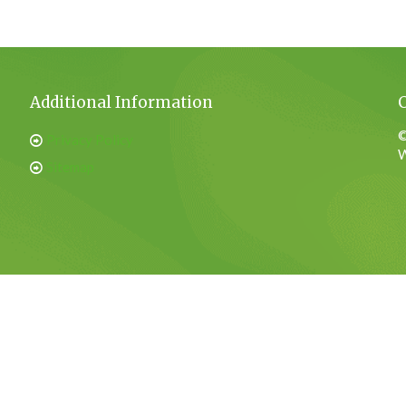
Additional Information
©
Privacy Policy
W
Sitemap