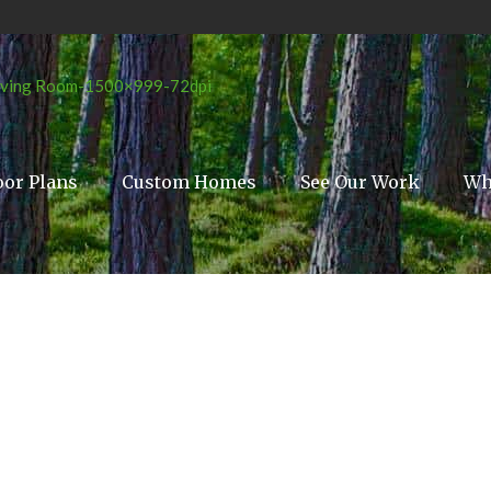
oor Plans
Custom Homes
See Our Work
Wh