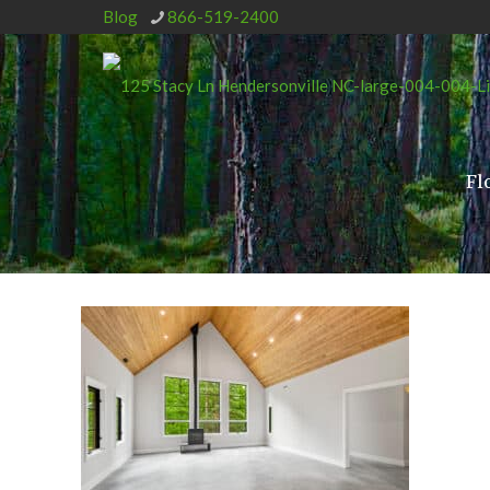
Blog
866-519-2400
Fl