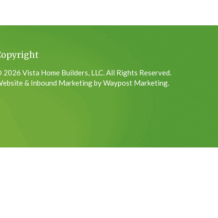
Copyright
 2026 Vista Home Builders, LLC. All Rights Reserved.
ebsite & Inbound Marketing by Waypost Marketing.