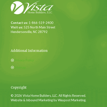
Contact us:
1-866-519-2400
Visit us:
525 North Main Street
Hendersonville, NC 28792
Additional Information
Privacy Policy
Sitemap
Copyright
© 2026 Vista Home Builders, LLC. All Rights Reserved.
Website & Inbound Marketing by Waypost Marketing.