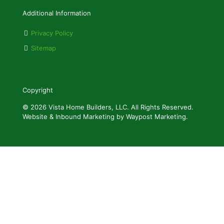
Additional Information
Privacy Policy
Sitemap
Copyright
© 2026 Vista Home Builders, LLC. All Rights Reserved.
Website & Inbound Marketing by Waypost Marketing.