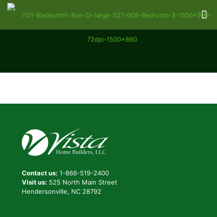
Contact us:
1-866-519-2400
Visit us:
525 North Main Street
Hendersonville, NC 28792