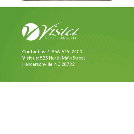
Contact us:
1-866-519-2400
Visit us:
525 North Main Street
Hendersonville, NC 28792