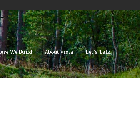
ere We Build
About Vista
Let’s Talk