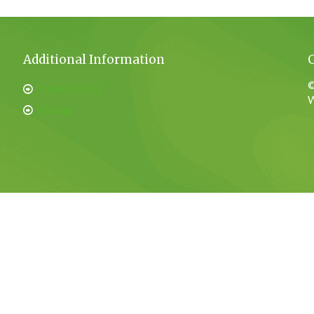
Additional Information
©
Privacy Policy
W
Sitemap