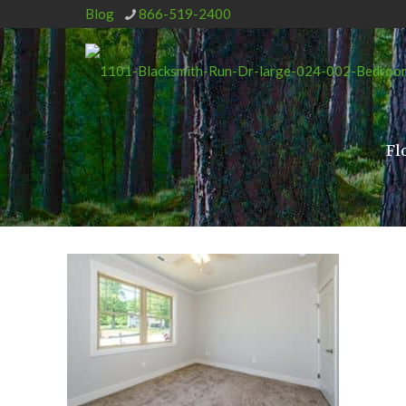
Blog
866-519-2400
Fl