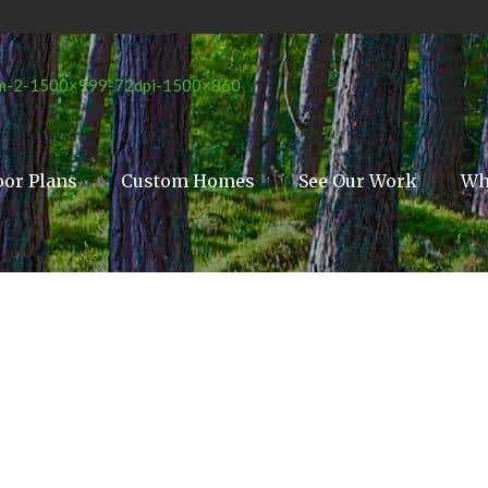
oor Plans
Custom Homes
See Our Work
Wh