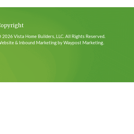
Copyright
 2026 Vista Home Builders, LLC. All Rights Reserved.
ebsite & Inbound Marketing by Waypost Marketing.