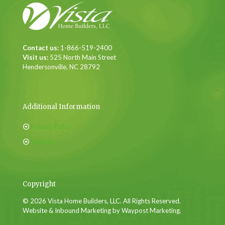
Contact us:
1-866-519-2400
Visit us:
525 North Main Street
Hendersonville, NC 28792
Additional Information
Privacy Policy
Sitemap
Copyright
© 2026 Vista Home Builders, LLC. All Rights Reserved.
Website & Inbound Marketing by Waypost Marketing.