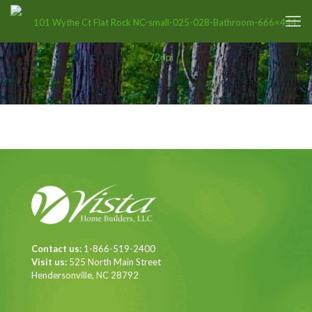
Contact us:
1-866-519-2400
Visit us:
525 North Main Street
Hendersonville, NC 28792