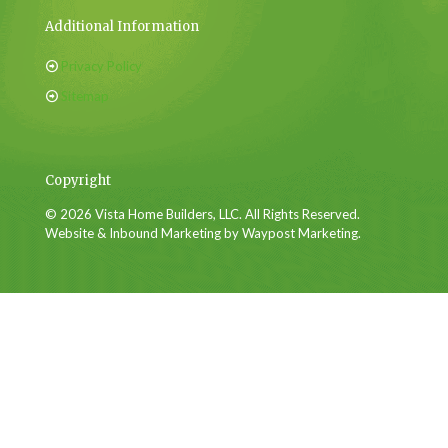
Additional Information
Privacy Policy
Sitemap
Copyright
© 2026 Vista Home Builders, LLC. All Rights Reserved.
Website & Inbound Marketing by Waypost Marketing.