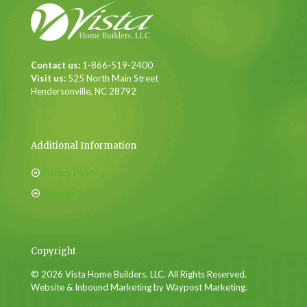
Contact us:
1-866-519-2400
Visit us:
525 North Main Street
Hendersonville, NC 28792
Additional Information
Privacy Policy
Sitemap
Copyright
© 2026 Vista Home Builders, LLC. All Rights Reserved.
Website & Inbound Marketing by Waypost Marketing.