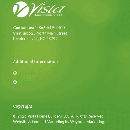
Contact us:
1-866-519-2400
Visit us:
525 North Main Street
Hendersonville, NC 28792
Additional Information
Privacy Policy
Sitemap
Copyright
© 2026 Vista Home Builders, LLC. All Rights Reserved.
Website & Inbound Marketing by Waypost Marketing.