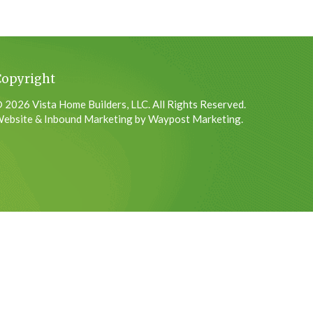
Copyright
 2026 Vista Home Builders, LLC. All Rights Reserved.
ebsite & Inbound Marketing by Waypost Marketing.