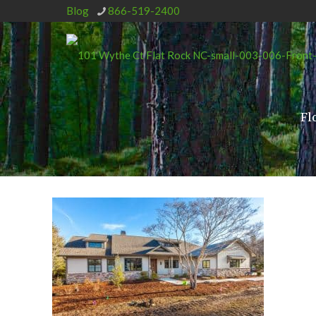
Blog
866-519-2400
Fl