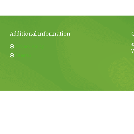
Additional Information
©
Privacy Policy
W
Sitemap