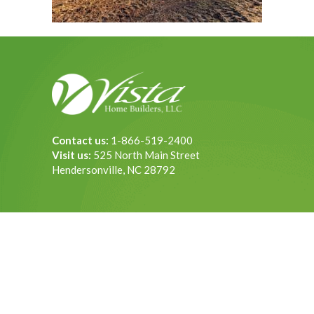
Contact us:
1-866-519-2400
Visit us:
525 North Main Street
Hendersonville, NC 28792