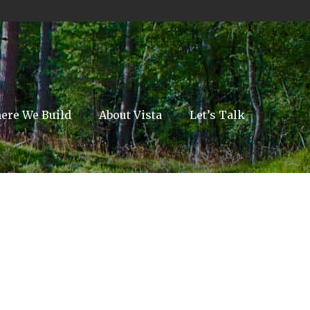
ere We Build
About Vista
Let’s Talk