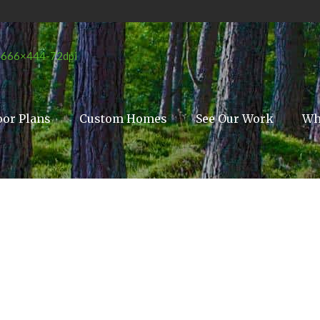
oor Plans
Custom Homes
See Our Work
Wh