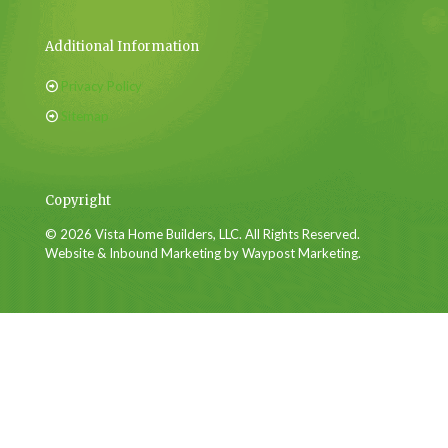
Additional Information
Privacy Policy
Sitemap
Copyright
© 2026 Vista Home Builders, LLC. All Rights Reserved.
Website & Inbound Marketing by Waypost Marketing.