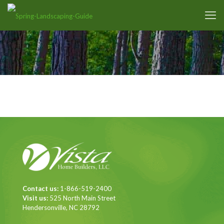
Contact us:
1-866-519-2400
Visit us:
525 North Main Street
Hendersonville, NC 28792