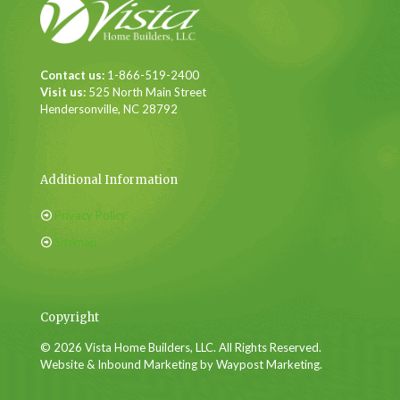
Contact us:
1-866-519-2400
Visit us:
525 North Main Street
Hendersonville, NC 28792
Additional Information
Privacy Policy
Sitemap
Copyright
© 2026 Vista Home Builders, LLC. All Rights Reserved.
Website & Inbound Marketing by Waypost Marketing.