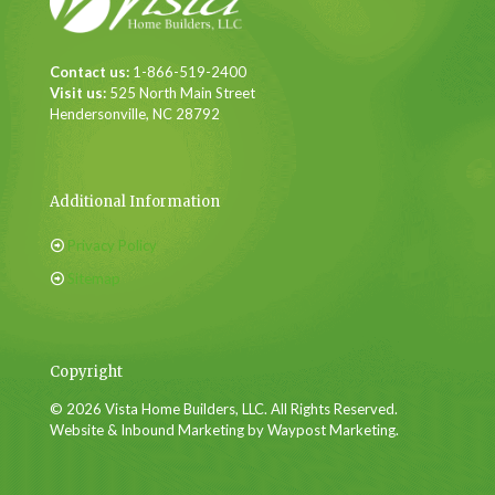
Contact us:
1-866-519-2400
Visit us:
525 North Main Street
Hendersonville, NC 28792
Additional Information
Privacy Policy
Sitemap
Copyright
© 2026 Vista Home Builders, LLC. All Rights Reserved.
Website & Inbound Marketing by Waypost Marketing.