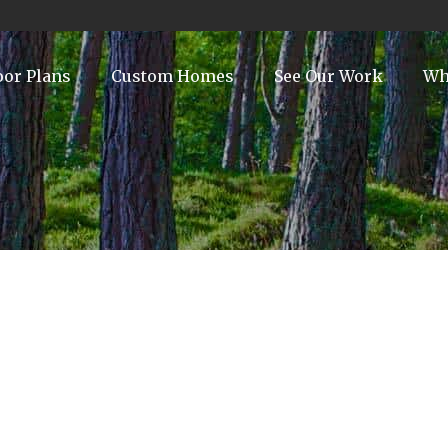
oor Plans
Custom Homes
See Our Work
Wh