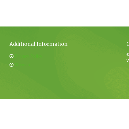
Additional Information
©
Privacy Policy
W
Sitemap