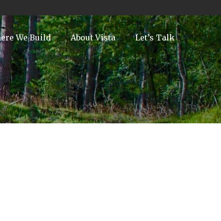
ere We Build
About Vista
Let’s Talk