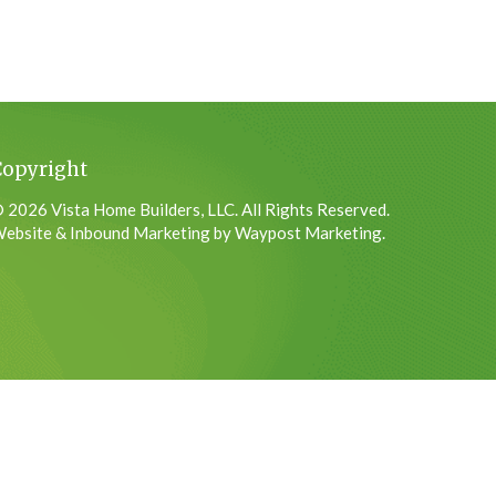
Copyright
 2026 Vista Home Builders, LLC. All Rights Reserved.
ebsite & Inbound Marketing by Waypost Marketing.