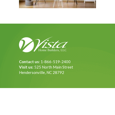
Contact us:
1-866-519-2400
Visit us:
525 North Main Street
Hendersonville, NC 28792