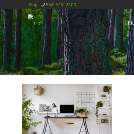
Blog
866-519-2400
Fl