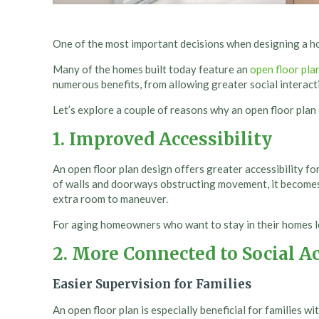
One of the most important decisions when designing a ho
Many of the homes built today feature an
open floor pla
numerous benefits, from allowing greater social interacti
Let’s explore a couple of reasons why an open floor plan
1. Improved Accessibility
An open floor plan design offers greater accessibility f
of walls and doorways obstructing movement, it become
extra room to maneuver.
For aging homeowners who want to stay in their homes lon
2.
More Connected to Social Ac
Easier Supervision for Families
An open floor plan is especially beneficial for families wi