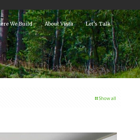
ere We Build
About Vista
Let’s Talk
Show all