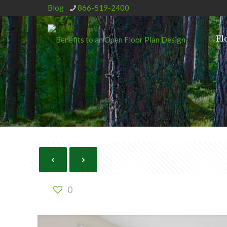
Blog
866-519-2400
Fl
0