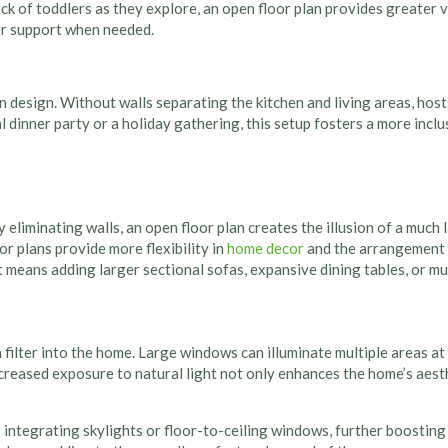
 of toddlers as they explore, an open floor plan provides greater vis
fer support when needed.
n design. Without walls separating the kitchen and living areas, hos
l dinner party or a holiday gathering, this setup fosters a more inc
eliminating walls, an open floor plan creates the illusion of a much l
r plans provide more flexibility in
home decor
and the arrangement 
at means adding larger sectional sofas, expansive dining tables, or mu
 filter into the home. Large windows can illuminate multiple areas at 
reased exposure to natural light not only enhances the home’s aesth
ntegrating skylights or floor-to-ceiling windows, further boosting b