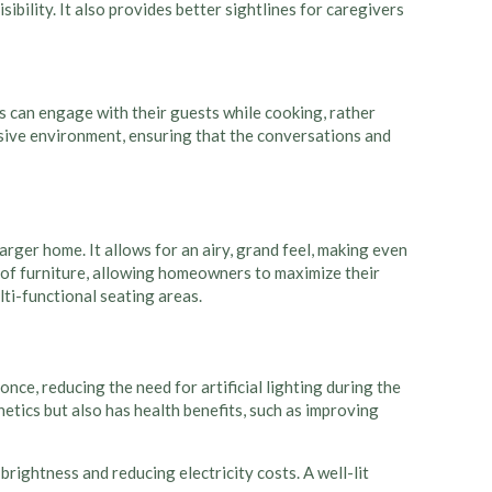
ibility. It also provides better sightlines for caregivers
ts can engage with their guests while cooking, rather
lusive environment, ensuring that the conversations and
arger home. It allows for an airy, grand feel, making even
of furniture, allowing homeowners to maximize their
lti-functional seating areas.
once, reducing the need for artificial lighting during the
etics but also has health benefits, such as improving
rightness and reducing electricity costs. A well-lit