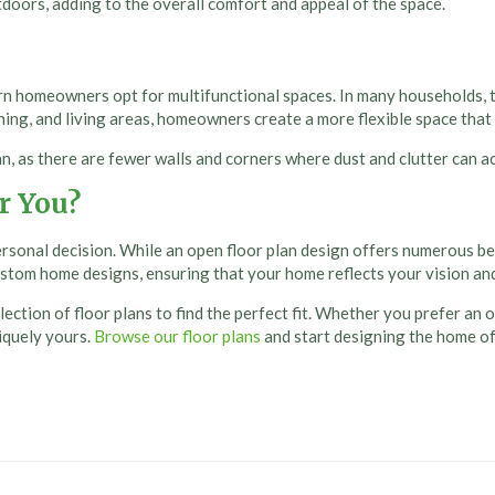
doors, adding to the overall comfort and appeal of the space.
 homeowners opt for multifunctional spaces. In many households, tr
ining, and living areas, homeowners create a more flexible space that
an, as there are fewer walls and corners where dust and clutter can ac
r You?
personal decision. While an
open floor plan design
offers numerous ben
ustom home designs, ensuring that your home reflects your vision an
ection of floor plans to find the perfect fit. Whether you prefer an 
niquely yours.
Browse our floor plans
and start designing the home o