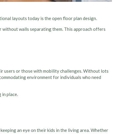
tional layouts today is the
open floor plan design
.
er without walls separating them. This approach offers
r users or those with mobility challenges. Without lots
ccommodating environment for individuals who need
 in place.
l keeping an eye on their kids in the living area. Whether