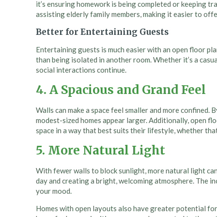
it’s ensuring homework is being completed or keeping track
assisting elderly family members, making it easier to of
Better for Entertaining Guests
Entertaining guests is much easier with an open floor pla
than being isolated in another room. Whether it’s a casua
social interactions continue.
4. A Spacious and Grand Feel
Walls can make a space feel smaller and more confined. By 
modest-sized homes appear larger. Additionally, open floo
space in a way that best suits their lifestyle, whether th
5. More Natural Light
With fewer walls to block sunlight, more natural light can
day and creating a bright, welcoming atmosphere. The inc
your mood.
Homes with open layouts also have greater potential for i