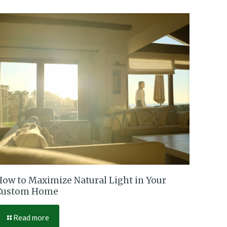
How to Maximize Natural Light in Your
Custom Home
Read more