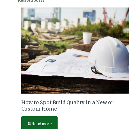
Related posts
How to Spot Build Quality in a New or
Custom Home
Read more