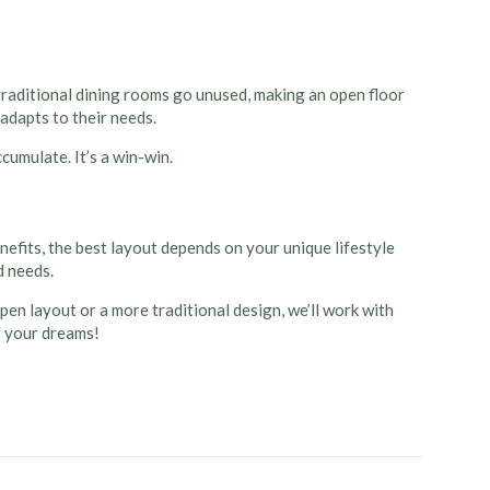
aditional dining rooms go unused, making an open floor
 adapts to their needs.
cumulate. It’s a win-win.
efits, the best layout depends on your unique lifestyle
d needs.
open layout or a more traditional design, we’ll work with
f your dreams!