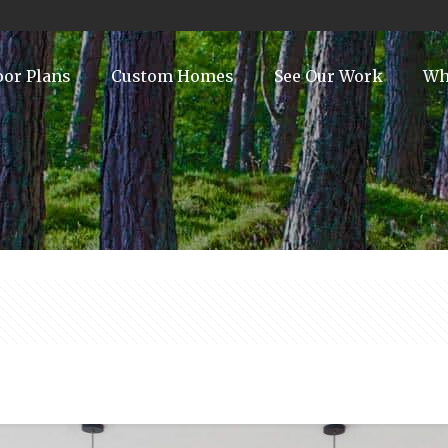
oor Plans
Custom Homes
See Our Work
Wh