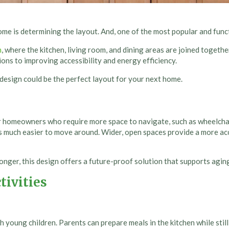
me is determining the layout. And, one of the most popular and func
n
, where the kitchen, living room, and dining areas are joined togeth
ons to improving accessibility and energy efficiency.
 design could be the perfect layout for your next home.
or homeowners who require more space to navigate, such as wheelchai
s much easier to move around. Wider, open spaces provide a more a
ger, this design offers a future-proof solution that supports aging
tivities
th young children. Parents can prepare meals in the kitchen while stil