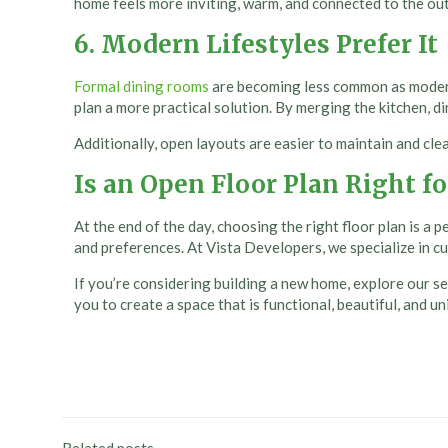
home feels more inviting, warm, and connected to the out
6. Modern Lifestyles Prefer It
Formal dining rooms
are becoming less common as modern
plan a more practical solution. By merging the kitchen, d
Additionally, open layouts are easier to maintain and cle
Is an Open Floor Plan Right fo
At the end of the day, choosing the right floor plan is a 
and preferences. At Vista Developers, we specialize in c
If you’re considering building a new home, explore our sel
you to create a space that is functional, beautiful, and u