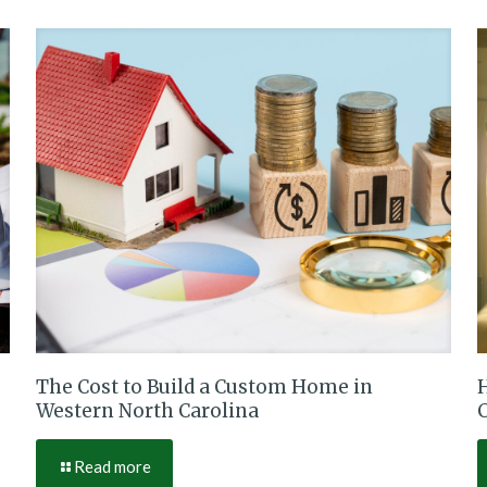
The Cost to Build a Custom Home in
Western North Carolina
Read more