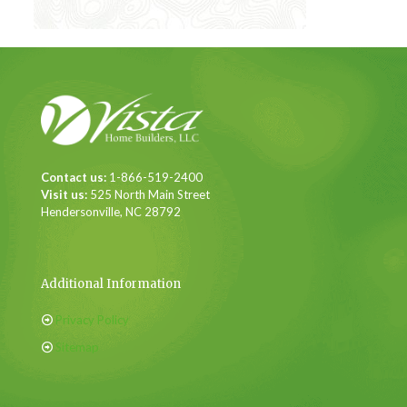
Contact us:
1-866-519-2400
Visit us:
525 North Main Street
Hendersonville, NC 28792
Additional Information
Privacy Policy
Sitemap