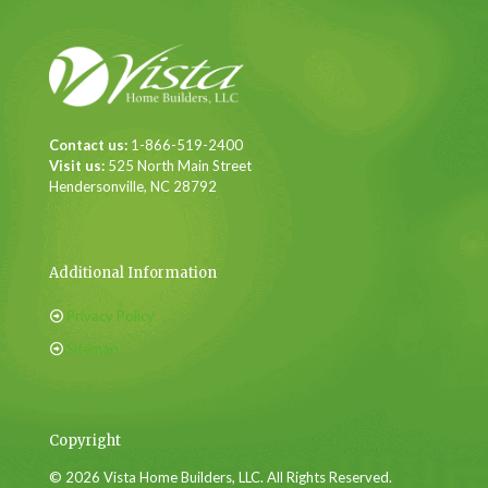
Contact us:
1-866-519-2400
Visit us:
525 North Main Street
Hendersonville, NC 28792
Additional Information
Privacy Policy
Sitemap
Copyright
© 2026 Vista Home Builders, LLC. All Rights Reserved.