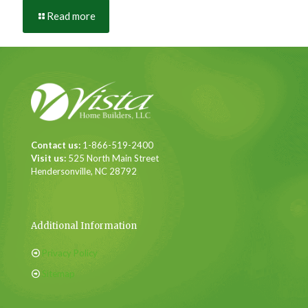
Read more
Contact us:
1-866-519-2400
Visit us:
525 North Main Street
Hendersonville, NC 28792
Additional Information
Privacy Policy
Sitemap