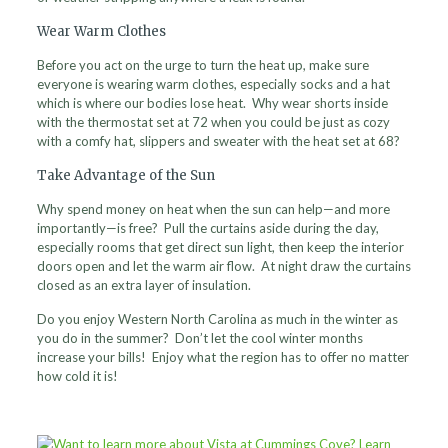
Wear Warm Clothes
Before you act on the urge to turn the heat up, make sure
everyone is wearing warm clothes, especially socks and a hat
which is where our bodies lose heat. Why wear shorts inside
with the thermostat set at 72 when you could be just as cozy
with a comfy hat, slippers and sweater with the heat set at 68?
Take Advantage of the Sun
Why spend money on heat when the sun can help—and more
importantly—is free? Pull the curtains aside during the day,
especially rooms that get direct sun light, then keep the interior
doors open and let the warm air flow. At night draw the curtains
closed as an extra layer of insulation.
Do you enjoy Western North Carolina as much in the winter as
you do in the summer? Don’t let the cool winter months
increase your bills! Enjoy what the region has to offer no matter
how cold it is!