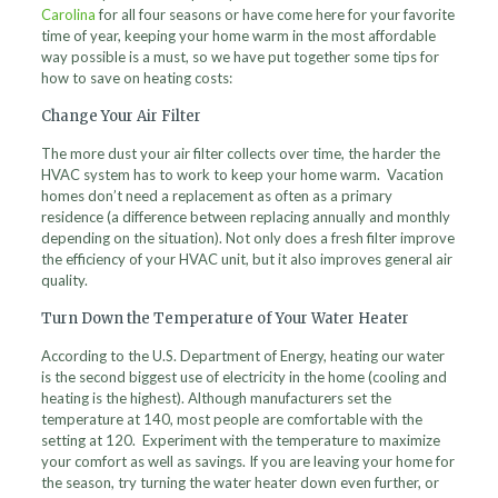
Carolina
for all four seasons or have come here for your favorite
time of year, keeping your home warm in the most affordable
way possible is a must, so we have put together some tips for
how to save on heating costs:
Change Your Air Filter
The more dust your air filter collects over time, the harder the
HVAC system has to work to keep your home warm. Vacation
homes don’t need a replacement as often as a primary
residence (a difference between replacing annually and monthly
depending on the situation). Not only does a fresh filter improve
the efficiency of your HVAC unit, but it also improves general air
quality.
Turn Down the Temperature of Your Water Heater
According to the U.S. Department of Energy, heating our water
is the second biggest use of electricity in the home (cooling and
heating is the highest). Although manufacturers set the
temperature at 140, most people are comfortable with the
setting at 120. Experiment with the temperature to maximize
your comfort as well as savings. If you are leaving your home for
the season, try turning the water heater down even further, or