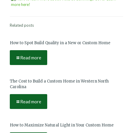
Related posts
How to Spot Build Quality in a New or Custom Home
Read more
The Cost to Build a Custom Home in Western North
Carolina
Read more
How to Maximize Natural Light in Your Custom Home