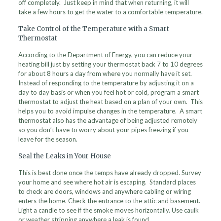
off completely. Just keep in mind that when returning, it will
take a few hours to get the water to a comfortable temperature.
Take Control of the Temperature with a Smart
Thermostat
According to the Department of Energy, you can reduce your
heating bill just by setting your thermostat back 7 to 10 degrees
for about 8 hours a day from where you normally have it set.
Instead of responding to the temperature by adjusting it on a
day to day basis or when you feel hot or cold, program a smart
thermostat to adjust the heat based on a plan of your own. This
helps you to avoid impulse changes in the temperature. A smart
thermostat also has the advantage of being adjusted remotely
so you don’t have to worry about your pipes freezing if you
leave for the season.
Seal the Leaks in Your House
This is best done once the temps have already dropped. Survey
your home and see where hot air is escaping. Standard places
to check are doors, windows and anywhere cabling or wiring
enters the home. Check the entrance to the attic and basement.
Light a candle to see if the smoke moves horizontally. Use caulk
or weather stripping anywhere a leak is found.