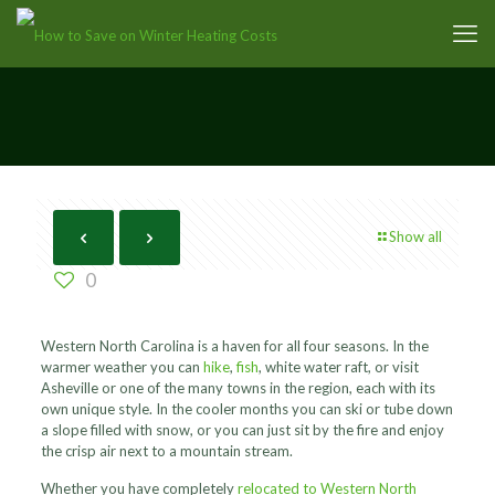
Show all
0
Western North Carolina is a haven for all four seasons. In the
warmer weather you can
hike
,
fish
, white water raft, or visit
Asheville or one of the many towns in the region, each with its
own unique style. In the cooler months you can ski or tube down
a slope filled with snow, or you can just sit by the fire and enjoy
the crisp air next to a mountain stream.
Whether you have completely
relocated to Western North