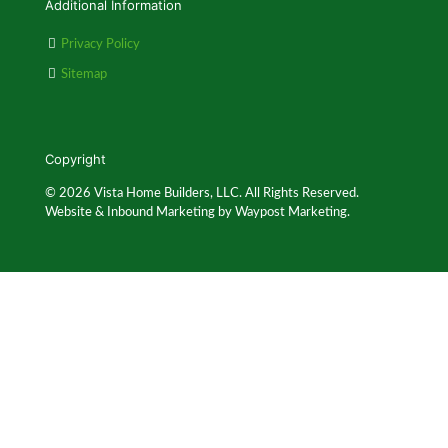
Additional Information
Privacy Policy
Sitemap
Copyright
© 2026 Vista Home Builders, LLC. All Rights Reserved.
Website & Inbound Marketing by Waypost Marketing.