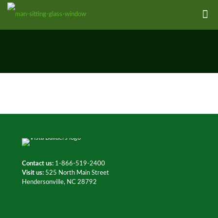
Contact us:
1-866-519-2400
Visit us:
525 North Main Street
Hendersonville, NC 28792