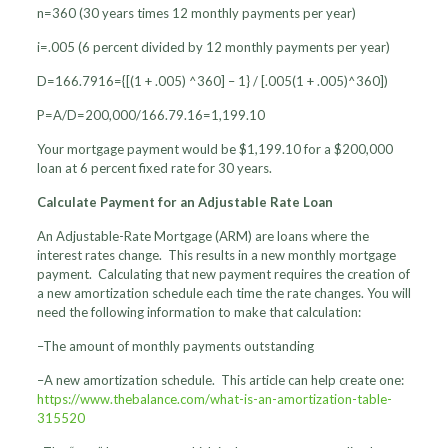
n=360 (30 years times 12 monthly payments per year)
i=.005 (6 percent divided by 12 monthly payments per year)
D=166.7916={[(1 + .005) ^360] – 1} / [.005(1 + .005)^360])
P=A/D=200,000/166.79.16=1,199.10
Your mortgage payment would be $1,199.10 for a $200,000
loan at 6 percent fixed rate for 30 years.
Calculate Payment for an Adjustable Rate Loan
An Adjustable-Rate Mortgage (ARM) are loans where the
interest rates change. This results in a new monthly mortgage
payment. Calculating that new payment requires the creation of
a new amortization schedule each time the rate changes. You will
need the following information to make that calculation:
–The amount of monthly payments outstanding
–A new amortization schedule. This article can help create one:
https://www.thebalance.com/what-is-an-amortization-table-
315520