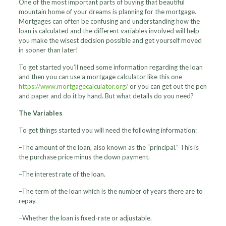
One of the most important parts of buying that beautiful
mountain home of your dreams is planning for the mortgage.
Mortgages can often be confusing and understanding how the
loan is calculated and the different variables involved will help
you make the wisest decision possible and get yourself moved
in sooner than later!
To get started you’ll need some information regarding the loan
and then you can use a mortgage calculator like this one
https://www.mortgagecalculator.org/
or you can get out the pen
and paper and do it by hand. But what details do you need?
The Variables
To get things started you will need the following information:
–The amount of the loan, also known as the “principal.” This is
the purchase price minus the down payment.
–The interest rate of the loan.
–The term of the loan which is the number of years there are to
repay.
–Whether the loan is fixed-rate or adjustable.