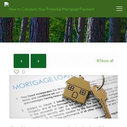
Show all
0