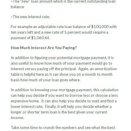
–The “new” loan amount which is the current outstanding loan
balance
–The new interest rate.
For example an adjustable rate loan balance of $100,000 with
ten years left and a new rate of 5 percent would require a
payment of $1,060.66
How Much Interest Are You Paying?
In addition to figuring your potential mortgage payment, it is
also useful to know how much of your payment would go to
interest versus paying off the principal. Again, an amortization
table is helpful here as it can show you on a month to month
basis how much of your loan goes where.
In addition to knowing your mortgage payment, this calculation
can help you decide if you want to borrow less or choose a less
expensive home. It can also help you decide to wait and find a
lower interest rate. Finally, it will help you decide whether a
longer or shorter term loan is the best given your current
income.
Take some time to crunch the numbers and see what the best