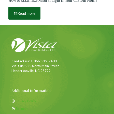
How to Maximize Natural Light in Your Custom Home
Read more
Contact us:
1-866-519-2400
Visit us:
525 North Main Street
Hendersonville, NC 28792
Additional Information
Privacy Policy
Sitemap