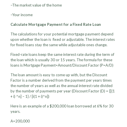
–The market value of the home
–Your income
Calculate Mortgage Payment for a Fixed Rate Loan
The calculations for your potential mortgage payment depend
upon whether the loan is fixed or adjustable. The interest rates
for fixed loans stay the same while adjustable ones change.
Fixed-rate loans keep the same interest rate during the term of
the loan which is usually 30 or 15 years. The formula for these
loans is Mortgage Payment=Amount/Discount Factor (P=A/D)
The loan amount is easy to come up with, but the Discount
Factor is a number derived from the payment per years times
the number of years as well as the annual interest rate divided
by the number of payments per year (Discount Factor (D) = {[(1
+ i) ^n] – 1} / [i(1 + i)^n])
Here is an example of a $200,000 loan borrowed at 6% for 30
years.
A=200,000