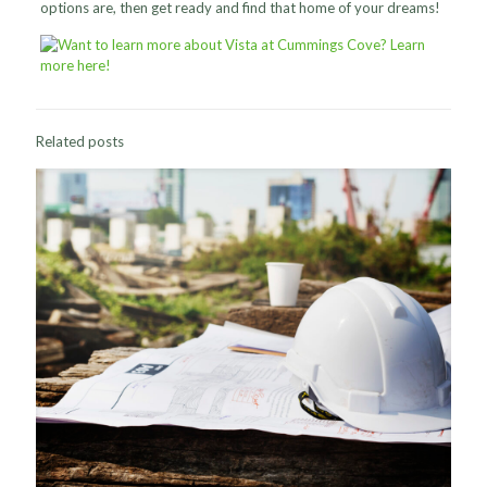
options are, then get ready and find that home of your dreams!
Related posts