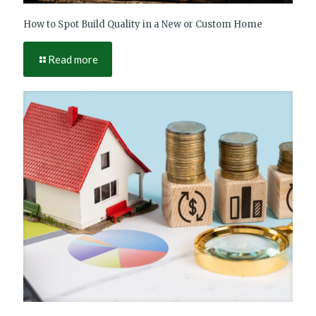
How to Spot Build Quality in a New or Custom Home
Read more