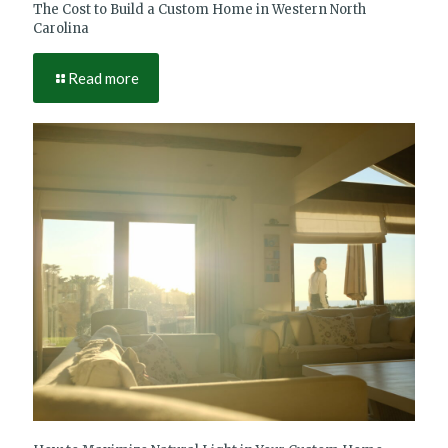
The Cost to Build a Custom Home in Western North
Carolina
Read more