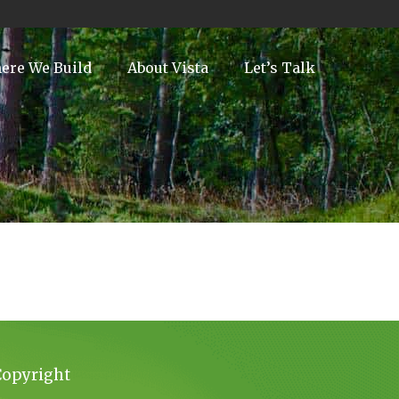
ere We Build
About Vista
Let’s Talk
Copyright