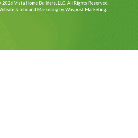
 2026 Vista Home Builders, LLC. All Rights Reserved.
ebsite & Inbound Marketing by Waypost Marketing.