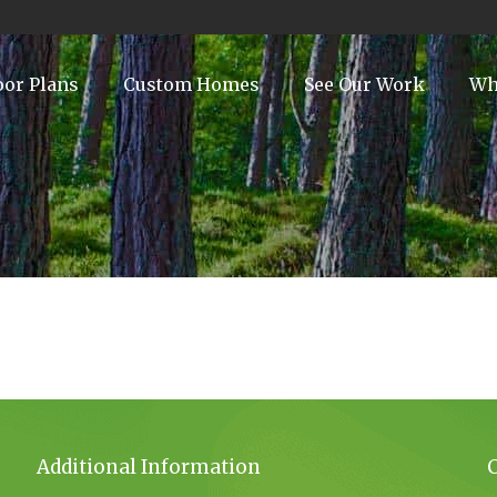
oor Plans
Custom Homes
See Our Work
Wh
Additional Information