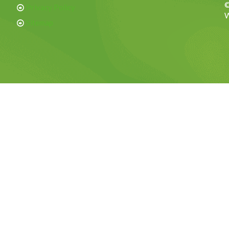
©
Privacy Policy
W
Sitemap