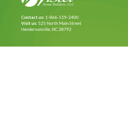
Contact us:
1-866-519-2400
Visit us:
525 North Main Street
Hendersonville, NC 28792