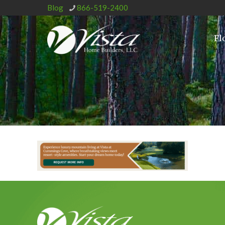
Blog
866-519-2400
Fl