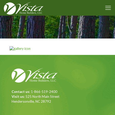
Contact us:
1-866-519-2400
Visit us:
525 North Main Street
Hendersonville, NC 28792