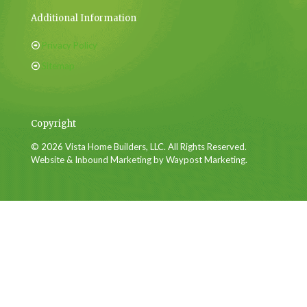
Additional Information
Privacy Policy
Sitemap
Copyright
© 2026 Vista Home Builders, LLC. All Rights Reserved.
Website & Inbound Marketing by Waypost Marketing.