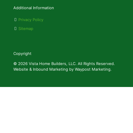
Additional Information
Privacy Policy
Sitemap
Copyright
© 2026 Vista Home Builders, LLC. All Rights Reserved.
Website & Inbound Marketing by Waypost Marketing.