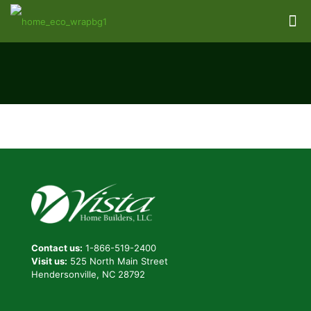
Contact us:
1-866-519-2400
Visit us:
525 North Main Street
Hendersonville, NC 28792