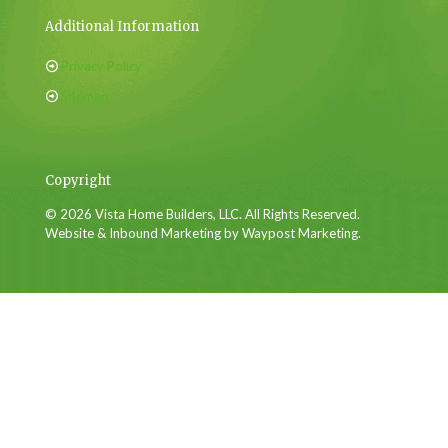
Additional Information
Privacy Policy
Sitemap
Copyright
© 2026 Vista Home Builders, LLC. All Rights Reserved.
Website & Inbound Marketing by Waypost Marketing.