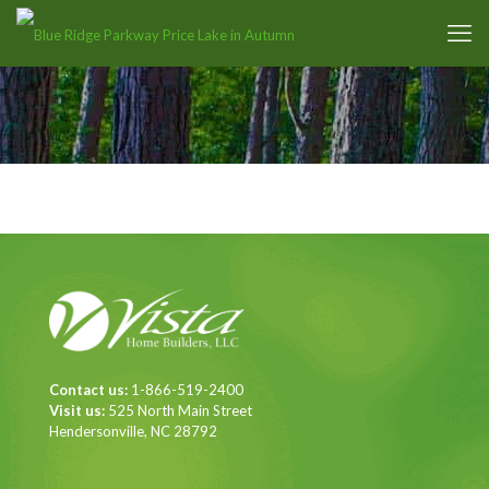
Contact us:
1-866-519-2400
Visit us:
525 North Main Street
Hendersonville, NC 28792