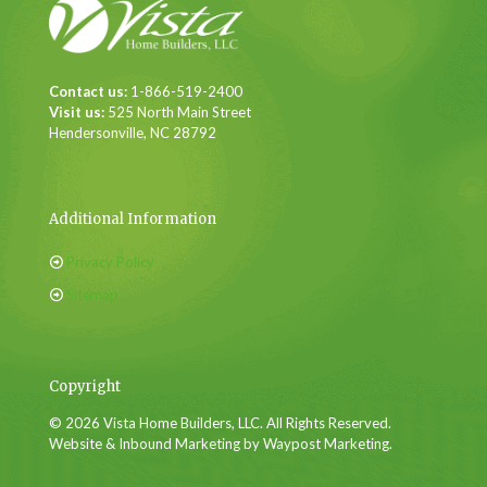
Contact us:
1-866-519-2400
Visit us:
525 North Main Street
Hendersonville, NC 28792
Additional Information
Privacy Policy
Sitemap
Copyright
© 2026 Vista Home Builders, LLC. All Rights Reserved.
Website & Inbound Marketing by Waypost Marketing.